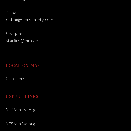
Dubai:
dubai@starssafety.com
Sharjah:
starfire@eim.ae
LOCATION MAP
Click Here
USEFUL LINKS
NFPA:
nfpa.org
NFSA:
nfsa.org