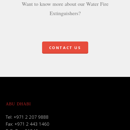
Want to know more about our Water Fire
Extinguishers?
CONTACT US
ABU DHABI
Tel: +971 2 207 9888
Fax: +971 2 443 1460