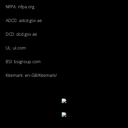
NFPA:
nfpa.org
ADCD:
adcd.gov.ae
DCD:
dcd.gov.ae
UL:
ul.com
BSI:
bsigroup.com
Kitemark:
en-GB/Kitemark/