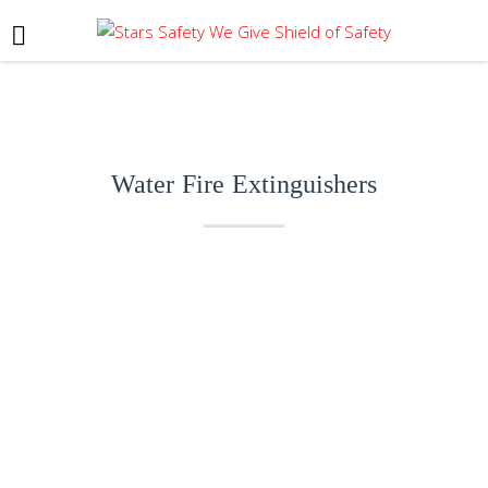
Water Fire Extinguishers