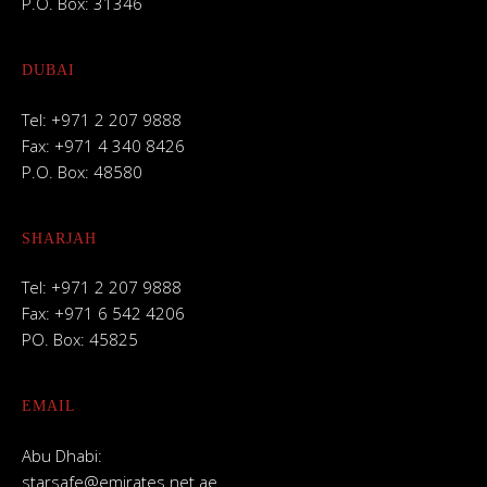
P.O. Box: 31346
DUBAI
Tel: +971 2 207 9888
Fax: +971 4 340 8426
P.O. Box: 48580
SHARJAH
Tel: +971 2 207 9888
Fax: +971 6 542 4206
PO. Box: 45825
EMAIL
Abu Dhabi:
starsafe@emirates.net.ae