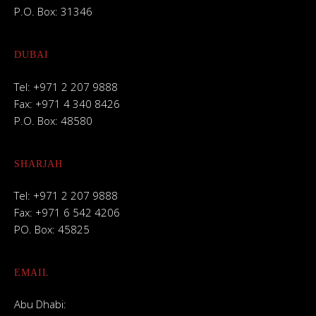
P.O. Box: 31346
DUBAI
Tel: +971 2 207 9888
Fax: +971 4 340 8426
P.O. Box: 48580
SHARJAH
Tel: +971 2 207 9888
Fax: +971 6 542 4206
PO. Box: 45825
EMAIL
Abu Dhabi: