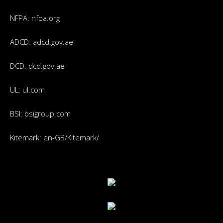
NFPA:
nfpa.org
ADCD:
adcd.gov.ae
DCD:
dcd.gov.ae
UL:
ul.com
BSI:
bsigroup.com
Kitemark:
en-GB/Kitemark/