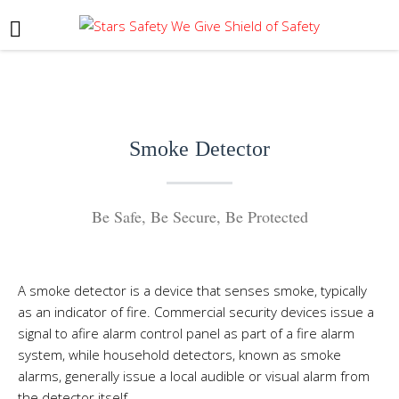
Smoke Detector
Be Safe, Be Secure, Be Protected
A smoke detector is a device that senses
smoke
, typically
as an indicator of
fire
. Commercial security devices issue a
signal to a
fire alarm control panel
as part of a
fire alarm
system
, while household detectors, known as smoke
alarms, generally issue a local audible or visual
alarm
from
the detector itself.