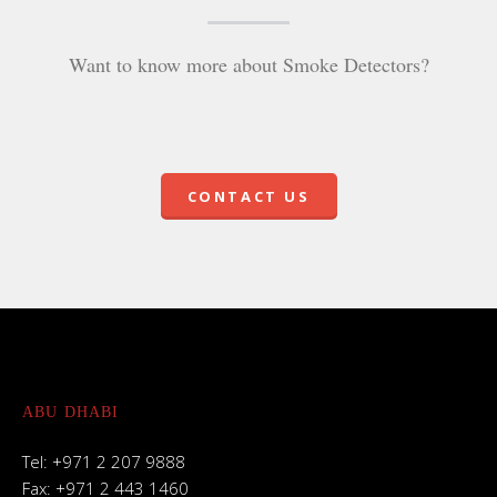
Want to know more about Smoke Detectors?
CONTACT US
ABU DHABI
Tel: +971 2 207 9888
Fax: +971 2 443 1460