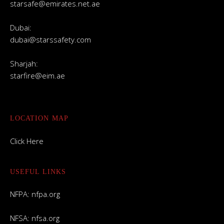
starsafe@emirates.net.ae
Dubai:
dubai@starssafety.com
Sharjah:
starfire@eim.ae
LOCATION MAP
Click Here
USEFUL LINKS
NFPA:
nfpa.org
NFSA:
nfsa.org