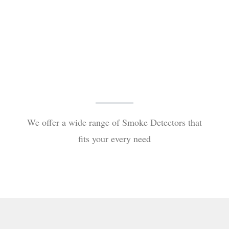
We offer a wide range of Smoke Detectors that
fits your every need