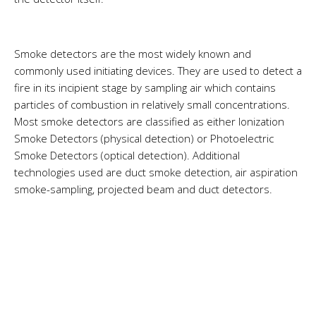
Smoke detectors are the most widely known and
commonly used initiating devices. They are used to detect a
fire in its incipient stage by sampling air which contains
particles of combustion in relatively small concentrations.
Most smoke detectors are classified as either Ionization
Smoke Detectors (physical detection) or Photoelectric
Smoke Detectors (optical detection). Additional
technologies used are duct smoke detection, air aspiration
smoke-sampling, projected beam and duct detectors.