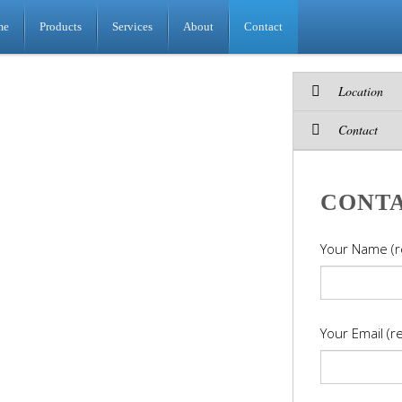
me
Products
Services
About
Contact
Location
Contact
CONT
Your Name (r
Your Email (r