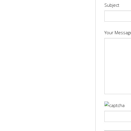
Subject
Your Messag