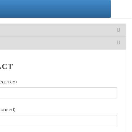
ACT
equired)
equired)